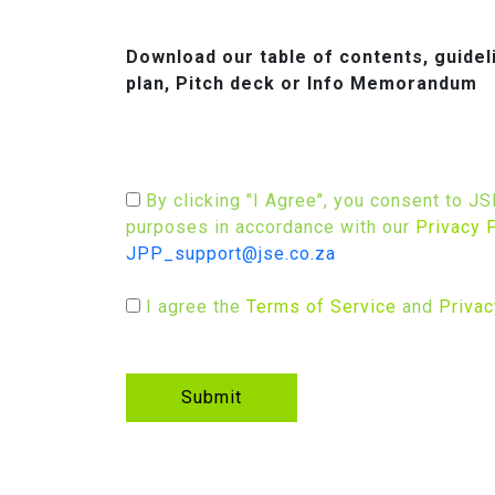
Download our table of contents, guide
plan, Pitch deck or Info Memorandum
By clicking "I Agree", you consent to J
purposes in accordance with our
Privacy 
JPP_support@jse.co.za
I agree the
Terms of Service
and
Privac
Submit