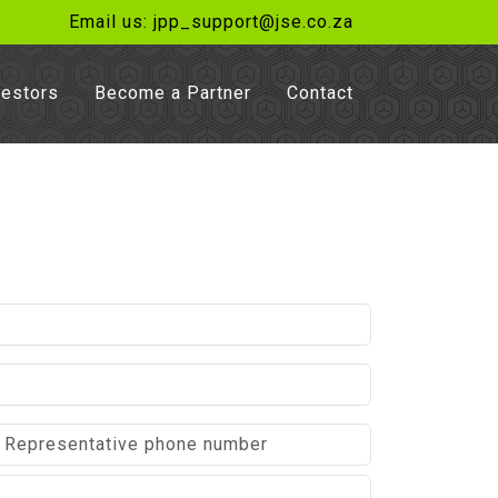
Email us: jpp_support@jse.co.za
vestors
Become a Partner
Contact