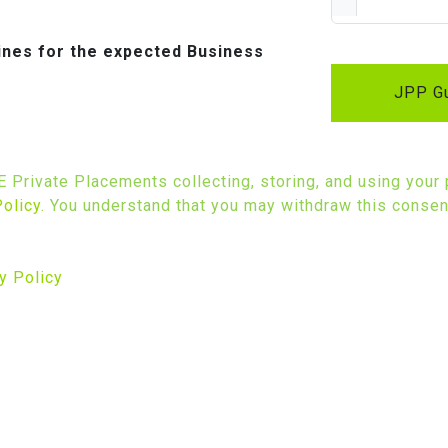
lines for the expected Business
JPP Gu
SE Private Placements collecting, storing, and using your
Policy
. You understand that you may withdraw this consent
y Policy