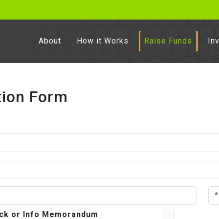
About
How it Works
Raise Funds
In
tion Form
deck or Info Memorandum