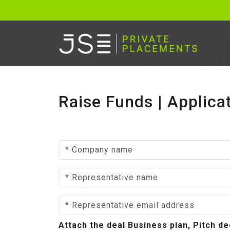
Raise Funds | Applica
Attach the deal Business plan, Pitch 