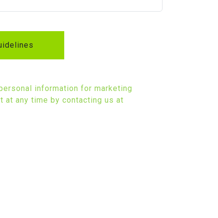
idelines
 personal information for marketing
 at any time by contacting us at