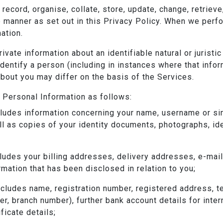
 record, organise, collate, store, update, change, retriev
e manner as set out in this Privacy Policy. When we perf
ation.
private information about an identifiable natural or juris
 identify a person (including in instances where that inf
about you may differ on the basis of the Services.
Personal Information as follows:
cludes information concerning your name, username or simila
ll as copies of your identity documents, photographs, id
cludes your billing addresses, delivery addresses, e-ma
mation that has been disclosed in relation to you;
includes name, registration number, registered address, 
r, branch number), further bank account details for inte
ficate details;