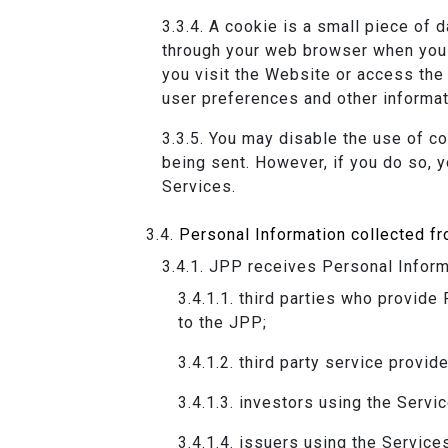
A cookie is a small piece of 
through your web browser when you 
you visit the Website or access the
user preferences and other informat
You may disable the use of co
being sent. However, if you do so, y
Services.
Personal Information collected fr
JPP receives Personal Informa
third parties who provide 
to the JPP;
third party service provide
investors using the Servic
issuers using the Service