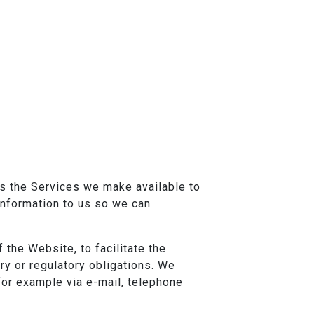
ss the Services we make available to
 Information to us so we can
 the Website, to facilitate the
ory or regulatory obligations. We
for example via e-mail, telephone