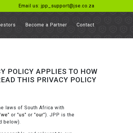
Email us: jpp_support@jse.co.za
vestors
Become a Partner
Contact
Y POLICY APPLIES TO HOW
EAD THIS PRIVACY POLICY
e laws of South Africa with
"
we
" or "
us
" or "
our
"). JPP is the
d below).