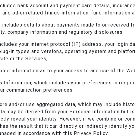
ncludes bank account and payment card details, insurance
 and other related filings information, fund information 
h includes details about payments made to or received fr
ity, company information and regulatory disclosures;
includes your internet protocol (IP) address, your login d
plug-in types and versions, operating system and platfor
ite or the Services;
ludes information as to your access to and use of the We
s Information
, which includes your preferences in respec
your communication preferences.
re and/or use aggregated data, which may include historic
ata may be derived from your Personal Information but is
rectly reveal your identity. However, if we combine or co
as the result that it can directly or indirectly identify y
anaged in accordance with this Privacy Policy.