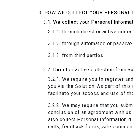
HOW WE COLLECT YOUR PERSONAL 
We collect your Personal Informat
through direct or active intera
through automated or passive 
from third parties.
Direct or active collection from y
We require you to register an
you via the Solution. As part of thi
facilitate your access and use of th
We may require that you submit
conclusion of an agreement with us, 
also collect Personal Information d
calls, feedback forms, site commen