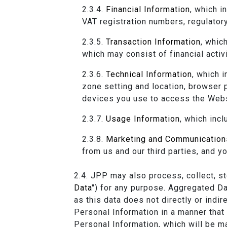
Financial Information
, which i
VAT registration numbers, regulatory
Transaction Information
, whic
which may consist of financial activ
Technical Information
, which 
zone setting and location, browser 
devices you use to access the Webs
Usage Information
, which inc
Marketing and Communication
from us and our third parties, and 
JPP may also process, collect, sto
Data
") for any purpose. Aggregated D
as this data does not directly or indi
Personal Information in a manner that h
Personal Information, which will be m