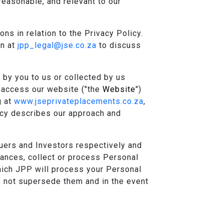
reasonable, and relevant to our
s in relation to the Privacy Policy.
on at
jpp_legal@jse.co.za
to discuss
 by you to us or collected by us
u access our website ("the
Website
")
g at
www.jseprivateplacements.co.za
,
licy describes our approach and
uers and Investors respectively and
ances, collect or process Personal
which JPP will process your Personal
 not supersede them and in the event