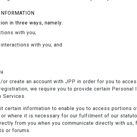
INFORMATION
ion in three ways, namely:
ctions with you;
interactions with you; and
ou
d/or create an account with JPP in order for you to acce
s registration, we require you to provide certain Personal
e Services.
 certain information to enable you to access portions of
or where it is necessary for our fulfilment of our statut
irectly from you when you communicate directly with us, 
ts or forums.