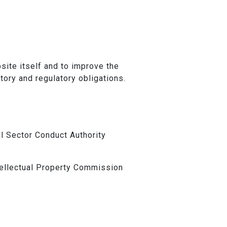
ite itself and to improve the
utory and regulatory obligations.
al Sector Conduct Authority
tellectual Property Commission