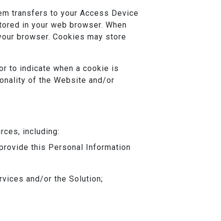
tem transfers to your Access Device
stored in your web browser. When
 your browser. Cookies may store
or to indicate when a cookie is
ionality of the Website and/or
rces, including:
 provide this Personal Information
ervices and/or the Solution;