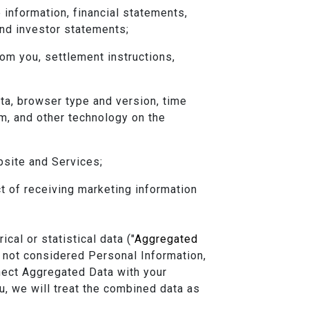
 information, financial statements,
and investor statements;
om you, settlement instructions,
ata, browser type and version, time
m, and other technology on the
bsite and Services;
t of receiving marketing information
al or statistical data ("
Aggregated
 not considered Personal Information,
nnect Aggregated Data with your
ou, we will treat the combined data as