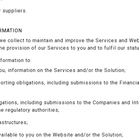
 suppliers.
RMATION
e collect to maintain and improve the Services and Webs
the provision of our Services to you and to fulfil our stat
formation to:
ou, information on the Services and/or the Solution;
orting obligations, including submissions to the Financi
igations, including submissions to the Companies and In
he regulatory authorities;
astructures;
ailable to you on the Website and/or the Solution;