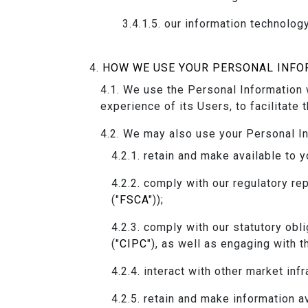
our information technology
HOW WE USE YOUR PERSONAL INFO
We use the Personal Information w
experience of its Users, to facilitate 
We may also use your Personal In
retain and make available to y
comply with our regulatory rep
("
FSCA
"));
comply with our statutory obl
("
CIPC
"), as well as engaging with t
interact with other market infr
retain and make information av