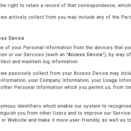
the right to retain a record of that correspondence, whic
 we actively collect from you may include any of the Per
ess Device
 of your Personal Information from the devices that yo
ion or our Services (each an "
Access Device
"), by way o
llect and maintain log information.
 we passively collect from your Access Device may includ
 Information, your Company Information, your Usage Info
other Personal Information which you permit us, from tim
ymous identifiers which enable our system to recognis
stinguish you from other Users and to improve our Service
 or Website and make it more user-friendly, as well as 