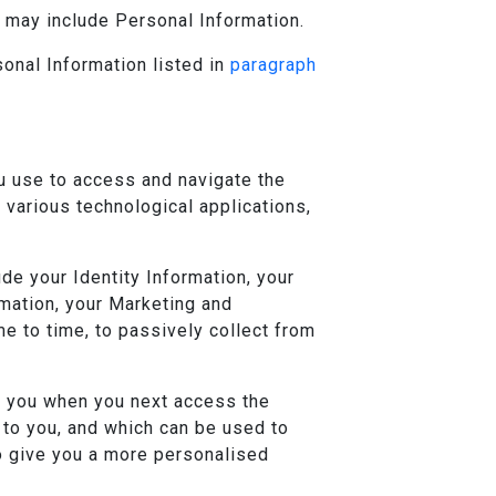
h may include Personal Information.
sonal Information listed in
paragraph
u use to access and navigate the
f various technological applications,
e your Identity Information, your
rmation, your Marketing and
e to time, to passively collect from
e you when you next access the
 to you, and which can be used to
to give you a more personalised