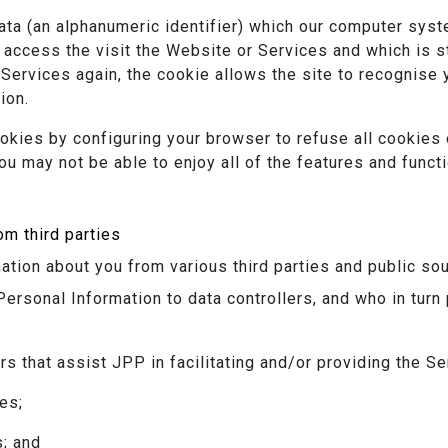
data (an alphanumeric identifier) which our computer sys
access the visit the Website or Services and which is 
 Services again, the cookie allows the site to recognise
ion.
okies by configuring your browser to refuse all cookies 
ou may not be able to enjoy all of the features and funct
om third parties
tion about you from various third parties and public sou
Personal Information to data controllers, and who in turn
rs that assist JPP in facilitating and/or providing the S
es;
s; and