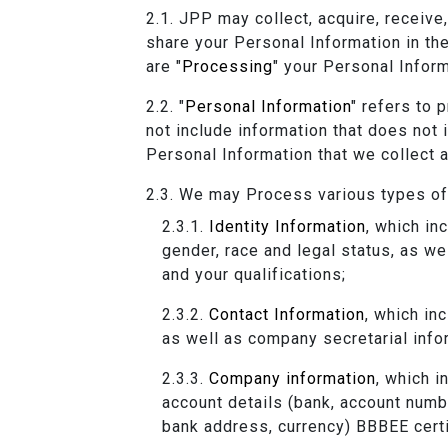
JPP may collect, acquire, receive,
share your Personal Information in th
are "
Processing
" your Personal Inform
"
Personal Information
" refers to 
not include information that does not
Personal Information that we collect 
We may Process various types of 
Identity Information
, which in
gender, race and legal status, as we
and your qualifications;
Contact Information
, which in
as well as company secretarial infor
Company information
, which 
account details (bank, account numbe
bank address, currency) BBBEE certi