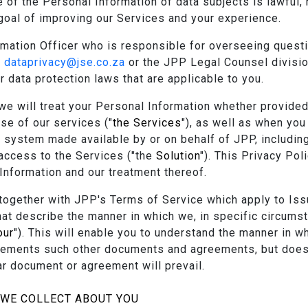
 of the Personal Information of data subjects is lawful, 
 goal of improving our Services and your experience.
ation Officer who is responsible for overseeing question
t
dataprivacy@jse.co.za
or the JPP Legal Counsel divisi
r data protection laws that are applicable to you.
we will treat your Personal Information whether provided
se of our services ("
the Services
"), as well as when yo
 system made available by or on behalf of JPP, includin
access to the Services ("the
Solution
"). This Privacy Po
Information and our treatment thereof.
together with JPP's Terms of Service which apply to Iss
t describe the manner in which we, in specific circumst
our
"). This will enable you to understand the manner in 
plements such other documents and agreements, but does
lar document or agreement will prevail.
 WE COLLECT ABOUT YOU