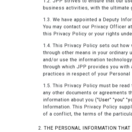
JPP strives to ensure that our use
business activities, with the ultimate
We have appointed a Deputy Inform
You may contact our Privacy Officer a
this Privacy Policy or your rights unde
This Privacy Policy sets out how 
through other means in your ordinary u
and/or use the information technology
through which JPP provides you with 
practices in respect of your Personal 
This Privacy Policy must be read 
any other documents or agreements tha
information about you ("
User
" "
you
" "
y
Information. This Privacy Policy sup
of a conflict, the terms of the particu
THE PERSONAL INFORMATION THAT