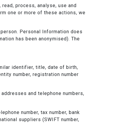
e, read, process, analyse, use and
orm one or more of these actions, we
tic person. Personal Information does
ormation has been anonymised). The
r identifier, title, date of birth,
entity number, registration number
il addresses and telephone numbers,
telephone number, tax number, bank
rnational suppliers (SWIFT number,