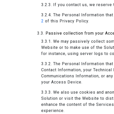
If you contact us, we reserve 
The Personal Information that
2
of this Privacy Policy.
Passive collection from your Acc
We may passively collect some
Website or to make use of the Solut
for instance, using server logs to co
The Personal Information that
Contact Information, your Technical
Communications Information, or any 
your Access Device.
We also use cookies and anon
Solution or visit the Website to di
enhance the content of the Services
experience.