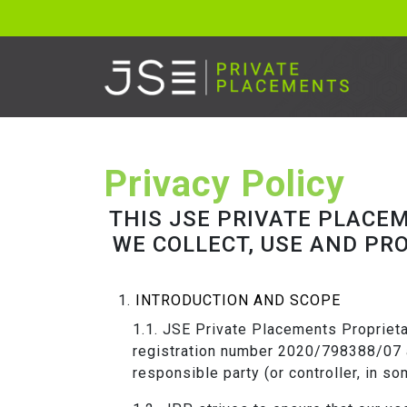
Privacy Policy
THIS JSE PRIVATE PLACE
WE COLLECT, USE AND PR
INTRODUCTION AND SCOPE
JSE Private Placements Proprietar
registration number 2020/798388/07 a
responsible party (or controller, in s