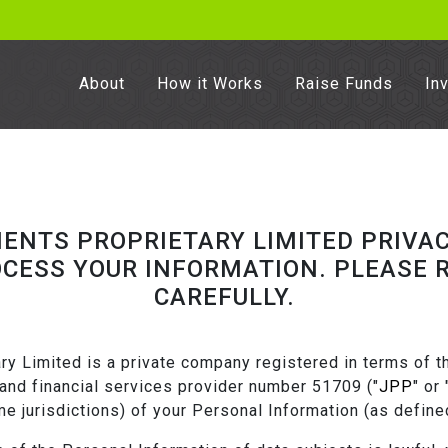
About
How it Works
Raise Funds
In
MENTS PROPRIETARY LIMITED PRIVAC
OCESS YOUR INFORMATION. PLEASE R
CAREFULLY.
y Limited is a private company registered in terms of th
nd financial services provider number 51709 ("
JPP
" or 
ome jurisdictions) of your Personal Information (as define